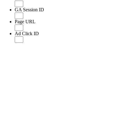
GA Session ID
Page URL
Ad Click ID