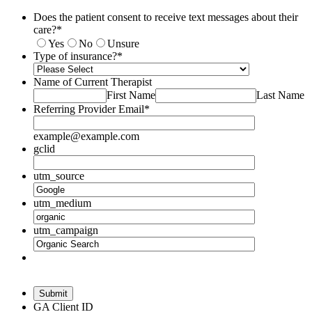
Does the patient consent to receive text messages about their
care?
*
Yes
No
Unsure
Type of insurance?
*
Name of Current Therapist
First Name
Last Name
Referring Provider Email
*
example@example.com
gclid
utm_source
utm_medium
utm_campaign
Submit
GA Client ID